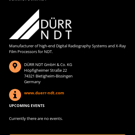
Manufacturer of high-end Digital Radiography Systems and X-Ray
Film Processors for NDT.
DÜRR NDT GmbH & Co. KG
Höpfigheimer Straße 22
74321 Bietigheim-Bissingen
Germany
www.duerr-ndt.com
UPCOMING EVENTS
Currently there are no events.