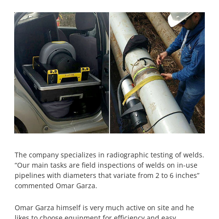
The company specializes in radiographic testing of welds.
“Our main tasks are field inspections of welds on in-use
pipelines with diameters that variate from 2 to 6 inches”
commented Omar Garza.
Omar Garza himself is very much active on site and he
likes to choose equipment for efficiency and easy