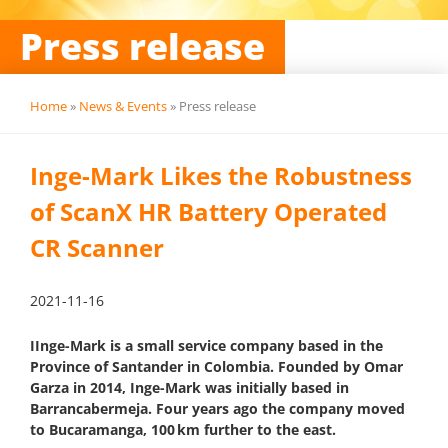
Press release
Home
»
News & Events
»
Press release
Inge-Mark Likes the Robustness
of ScanX HR Battery Operated
CR Scanner
2021-11-16
IInge-Mark is a small service company based in the
Province of Santander in Colombia. Founded by Omar
Garza in 2014, Inge-Mark was initially based in
Barrancabermeja. Four years ago the company moved
to Bucaramanga, 100 km further to the east.