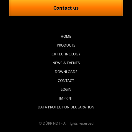
Contact us
Skip
navigation
HOME
PRODUCTS
CR TECHNOLOGY
NEWS & EVENTS
DOWNLOADS
CONTACT
LOGIN
IMPRINT
DATA PROTECTION DECLARATION
© DÜRR NDT - All rights reserved