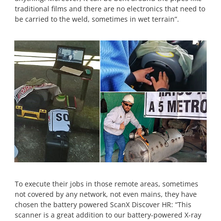
traditional films and there are no electronics that need to
be carried to the weld, sometimes in wet terrain”.
To execute their jobs in those remote areas, sometimes
not covered by any network, not even mains, they have
chosen the battery powered ScanX Discover HR: “This
scanner is a great addition to our battery-powered X-ray