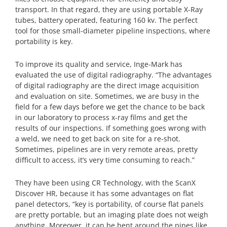
transport. In that regard, they are using portable X-Ray
tubes, battery operated, featuring 160 kv. The perfect
tool for those small-diameter pipeline inspections, where
portability is key.
To improve its quality and service, Inge-Mark has
evaluated the use of digital radiography. “The advan­tages
of digital radio­graphy are the direct image acquisition
and evaluation on site. Sometimes, we are busy in the
field for a few days before we get the chance to be back
in our labora­tory to process x-ray films and get the
results of our inspections. If something goes wrong with
a weld, we need to get back on site for a re-shot.
Sometimes, pipelines are in very remote areas, pretty
difficult to access, it’s very time consuming to reach.”
They have been using CR Technology, with the ScanX
Discover HR, because it has some advantages on flat
panel detectors, “key is portability, of course flat panels
are pretty portable, but an imaging plate does not weigh
anything. Moreover, it can be bent around the pipes like