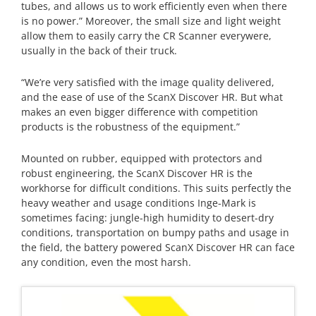
tubes, and allows us to work efficiently even when there
is no power.” Moreover, the small size and light weight
allow them to easily carry the CR Scanner everywere,
usually in the back of their truck.
“We’re very satisfied with the image quality delivered,
and the ease of use of the ScanX Discover HR. But what
makes an even bigger difference with competition
products is the robustness of the equipment.”
Mounted on rubber, equipped with protectors and
robust engineering, the ScanX Discover HR is the
workhorse for difficult conditions. This suits perfectly the
heavy weather and usage conditions Inge-Mark is
sometimes facing: jungle-high humidity to desert-dry
conditions, transportation on bumpy paths and usage in
the field, the battery powered ScanX Discover HR can face
any condition, even the most harsh.