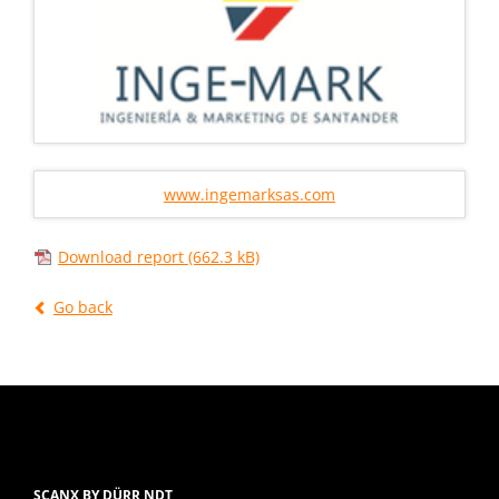
www.ingemarksas.com
Download report
(662.3 kB)
Go back
SCANX BY DÜRR NDT