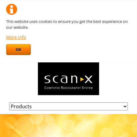
This website uses cookies to ensure you get the best experience on
our website.
More info
OK
Skip
navigation