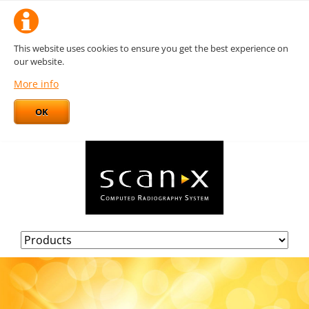
This website uses cookies to ensure you get the best experience on
our website.
More info
OK
Skip
navigation