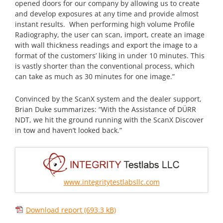
opened doors for our company by allowing us to create
and develop exposures at any time and provide almost
instant results. When performing high volume Profile
Radiography, the user can scan, import, create an image
with wall thickness readings and export the image to a
format of the customers’ liking in under 10 minutes. This
is vastly shorter than the conventional process, which
can take as much as 30 minutes for one image.”
Convinced by the ScanX system and the dealer support,
Brian Duke summarizes: “With the Assistance of DÜRR
NDT, we hit the ground running with the ScanX Discover
in tow and haven’t looked back.”
www.integritytestlabsllc.com
Download report
(693.3 kB)