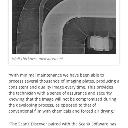
Wall thickness measurement
“With minimal maintenance we have been able to
process several thousands of imaging plates, producing a
consistent and quality image every time. This provides
the technician with a sense of assurance and security
knowing that the image will not be compromised during
the developing process, as opposed to that of
conventional film with chemicals and forced air drying.”
“The ScanX Discover paired with the ScanX Software has