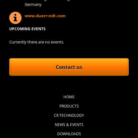
Germany
www.duerr-ndt.com
UPCOMING EVENTS
Currently there are no events.
Contact us
Skip
navigation
HOME
PRODUCTS
CR TECHNOLOGY
NEWS & EVENTS
DOWNLOADS