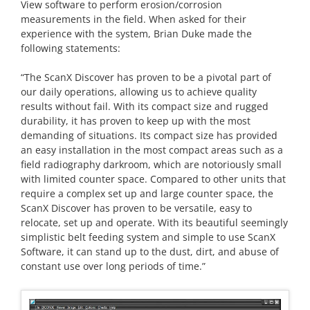
View software to perform erosion/corrosion
measurements in the field. When asked for their
experience with the system, Brian Duke made the
following statements:
“The ScanX Discover has proven to be a pivotal part of
our daily operations, allowing us to achieve quality
results without fail. With its compact size and rugged
durability, it has proven to keep up with the most
demanding of situations. Its compact size has provided
an easy installation in the most compact areas such as a
field radiography darkroom, which are notoriously small
with limited counter space. Compared to other units that
require a complex set up and large counter space, the
ScanX Discover has proven to be versatile, easy to
relocate, set up and operate. With its beautiful seemingly
simplistic belt feeding system and simple to use ScanX
Software, it can stand up to the dust, dirt, and abuse of
constant use over long periods of time.”