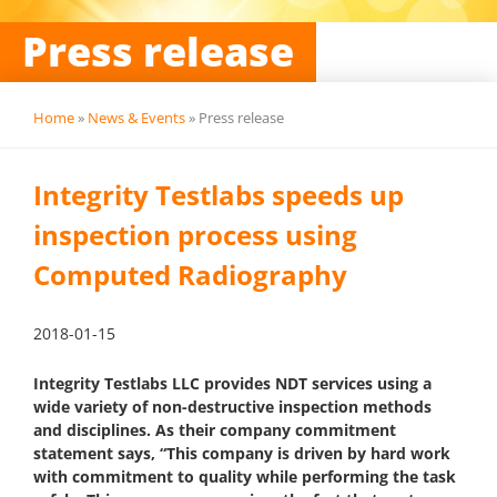
Press release
Home
»
News & Events
»
Press release
Integrity Testlabs speeds up
inspection process using
Computed Radiography
2018-01-15
Integrity Testlabs LLC provides NDT services using a
wide variety of non-destructive inspection methods
and disciplines. As their company commitment
statement says, “This company is driven by hard work
with commitment to quality while performing the task