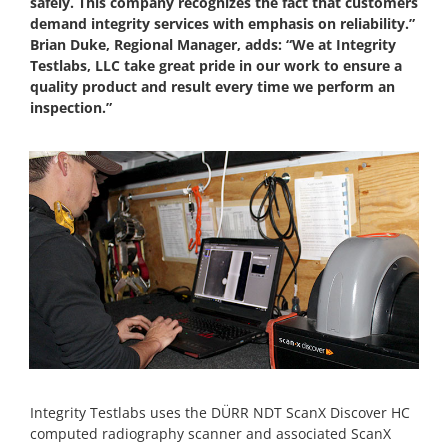
safely. This company recognizes the fact that customers
demand integrity services with emphasis on reliability.”
Brian Duke, Regional Manager, adds: “We at Integrity
Testlabs, LLC take great pride in our work to ensure a
quality product and result every time we perform an
inspection.”
Integrity Testlabs uses the DÜRR NDT ScanX Discover HC
computed radiography scanner and associated ScanX