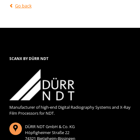
Go back
SCANX BY DÜRR NDT
Manufacturer of high-end Digital Radiography Systems and X-Ray
Film Processors for NDT.
DÜRR NDT GmbH & Co. KG
Höpfigheimer Straße 22
74321 Bietigheim-Bissingen