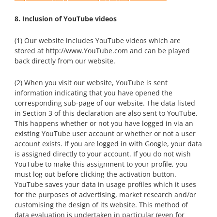
8. Inclusion of YouTube videos
(1) Our website includes YouTube videos which are
stored at http://www.YouTube.com and can be played
back directly from our website.
(2) When you visit our website, YouTube is sent
information indicating that you have opened the
corresponding sub-page of our website. The data listed
in Section 3 of this declaration are also sent to YouTube.
This happens whether or not you have logged in via an
existing YouTube user account or whether or not a user
account exists. If you are logged in with Google, your data
is assigned directly to your account. If you do not wish
YouTube to make this assignment to your profile, you
must log out before clicking the activation button.
YouTube saves your data in usage profiles which it uses
for the purposes of advertising, market research and/or
customising the design of its website. This method of
data evaluation is undertaken in particular (even for