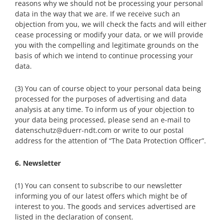
reasons why we should not be processing your personal
data in the way that we are. If we receive such an
objection from you, we will check the facts and will either
cease processing or modify your data, or we will provide
you with the compelling and legitimate grounds on the
basis of which we intend to continue processing your
data.
(3) You can of course object to your personal data being
processed for the purposes of advertising and data
analysis at any time. To inform us of your objection to
your data being processed, please send an e-mail to
datenschutz@duerr-ndt.com or write to our postal
address for the attention of “The Data Protection Officer”.
6. Newsletter
(1) You can consent to subscribe to our newsletter
informing you of our latest offers which might be of
interest to you. The goods and services advertised are
listed in the declaration of consent.