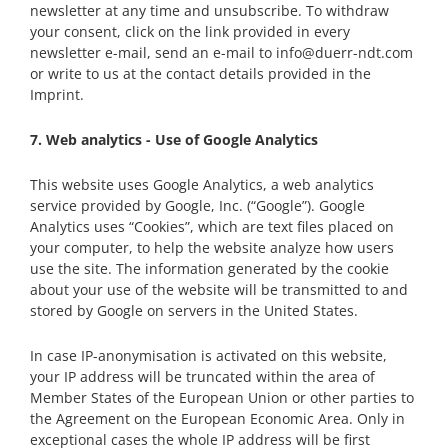
newsletter at any time and unsubscribe. To withdraw
your consent, click on the link provided in every
newsletter e-mail, send an e-mail to info@duerr-ndt.com
or write to us at the contact details provided in the
Imprint.
7. Web analytics - Use of Google Analytics
This website uses Google Analytics, a web analytics
service provided by Google, Inc. (“Google”). Google
Analytics uses “Cookies”, which are text files placed on
your computer, to help the website analyze how users
use the site. The information generated by the cookie
about your use of the website will be transmitted to and
stored by Google on servers in the United States.
In case IP-anonymisation is activated on this website,
your IP address will be truncated within the area of
Member States of the European Union or other parties to
the Agreement on the European Economic Area. Only in
exceptional cases the whole IP address will be first