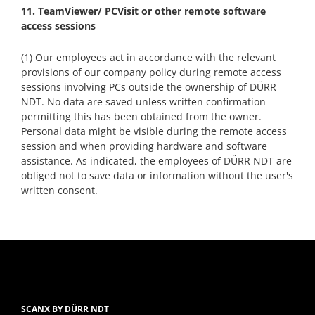
11. TeamViewer/ PCVisit or other remote software
access sessions
(1) Our employees act in accordance with the relevant
provisions of our company policy during remote access
sessions involving PCs outside the ownership of DÜRR
NDT. No data are saved unless written confirmation
permitting this has been obtained from the owner.
Personal data might be visible during the remote access
session and when providing hardware and software
assistance. As indicated, the employees of DÜRR NDT are
obliged not to save data or information without the user's
written consent.
SCANX BY DÜRR NDT