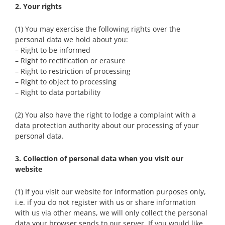
2. Your rights
(1) You may exercise the following rights over the
personal data we hold about you:
– Right to be informed
– Right to rectification or erasure
– Right to restriction of processing
– Right to object to processing
– Right to data portability
(2) You also have the right to lodge a complaint with a
data protection authority about our processing of your
personal data.
3. Collection of personal data when you visit our
website
(1) If you visit our website for information purposes only,
i.e. if you do not register with us or share information
with us via other means, we will only collect the personal
data your browser sends to our server. If you would like