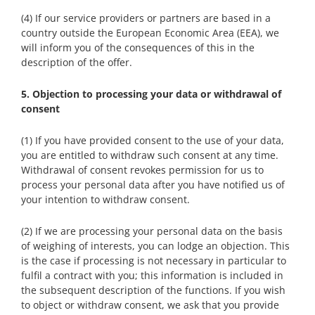
(4) If our service providers or partners are based in a
country outside the European Economic Area (EEA), we
will inform you of the consequences of this in the
description of the offer.
5. Objection to processing your data or withdrawal of
consent
(1) If you have provided consent to the use of your data,
you are entitled to withdraw such consent at any time.
Withdrawal of consent revokes permission for us to
process your personal data after you have notified us of
your intention to withdraw consent.
(2) If we are processing your personal data on the basis
of weighing of interests, you can lodge an objection. This
is the case if processing is not necessary in particular to
fulfil a contract with you; this information is included in
the subsequent description of the functions. If you wish
to object or withdraw consent, we ask that you provide