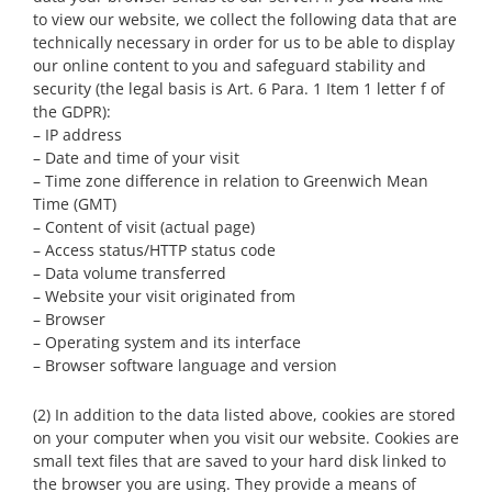
to view our website, we collect the following data that are
technically necessary in order for us to be able to display
our online content to you and safeguard stability and
security (the legal basis is Art. 6 Para. 1 Item 1 letter f of
the GDPR):
– IP address
– Date and time of your visit
– Time zone difference in relation to Greenwich Mean
Time (GMT)
– Content of visit (actual page)
– Access status/HTTP status code
– Data volume transferred
– Website your visit originated from
– Browser
– Operating system and its interface
– Browser software language and version
(2) In addition to the data listed above, cookies are stored
on your computer when you visit our website. Cookies are
small text files that are saved to your hard disk linked to
the browser you are using. They provide a means of