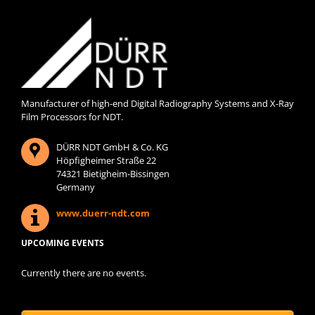
Manufacturer of high-end Digital Radiography Systems and X-Ray
Film Processors for NDT.
DÜRR NDT GmbH & Co. KG
Höpfigheimer Straße 22
74321 Bietigheim-Bissingen
Germany
www.duerr-ndt.com
UPCOMING EVENTS
Currently there are no events.