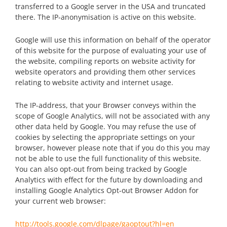
transferred to a Google server in the USA and truncated
there. The IP-anonymisation is active on this website.
Google will use this information on behalf of the operator
of this website for the purpose of evaluating your use of
the website, compiling reports on website activity for
website operators and providing them other services
relating to website activity and internet usage.
The IP-address, that your Browser conveys within the
scope of Google Analytics, will not be associated with any
other data held by Google. You may refuse the use of
cookies by selecting the appropriate settings on your
browser, however please note that if you do this you may
not be able to use the full functionality of this website.
You can also opt-out from being tracked by Google
Analytics with effect for the future by downloading and
installing Google Analytics Opt-out Browser Addon for
your current web browser:
http://tools.google.com/dlpage/gaoptout?hl=en