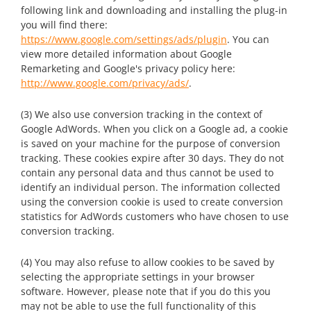
following link and downloading and installing the plug-in
you will find there:
https://www.google.com/settings/ads/plugin
. You can
view more detailed information about Google
Remarketing and Google's privacy policy here:
http://www.google.com/privacy/ads/
.
(3) We also use conversion tracking in the context of
Google AdWords. When you click on a Google ad, a cookie
is saved on your machine for the purpose of conversion
tracking. These cookies expire after 30 days. They do not
contain any personal data and thus cannot be used to
identify an individual person. The information collected
using the conversion cookie is used to create conversion
statistics for AdWords customers who have chosen to use
conversion tracking.
(4) You may also refuse to allow cookies to be saved by
selecting the appropriate settings in your browser
software. However, please note that if you do this you
may not be able to use the full functionality of this