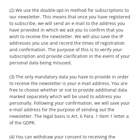
(2) We use the double-opt-in method for subscriptions to
our newsletter. This means that once you have registered
to subscribe, we will send an e-mail to the address you
have provided in which we ask you to confirm that you
wish to receive the newsletter. We will also save the IP
addresses you use and record the times of registration
and confirmation. The purpose of this is to verify your
subscription and provide clarification in the event of your
personal data being misused.
(3) The only mandatory data you have to provide in order
to receive the newsletter is your e-mail address. You are
free to choose whether or not to provide additional data
marked separately which will be used to address you
personally. Following your confirmation, we will save your
e-mail address for the purpose of sending out the
newsletter. The legal basis is Art. 6 Para. 1 Item 1 letter a
of the GDPR.
(4) You can withdraw your consent to receiving the