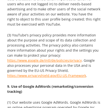
users who are not logged in) to deliver needs-based
advertising and to make other users of the social network
aware of your activities on our website. You have the
right to object to this user profile being created; this right
must be exercised with YouTube.
(3) YouTube's privacy policy provides more information
about the purpose and scope of its data collection and
processing activities. The privacy policy also contains
more information about your rights and the settings you
can make to protect your privacy:
https://www.google.de/intl/de/policies/privacy
. Google
also processes your personal data in the USA and is
governed by the EU-US Privacy Shield,
https://www.privacyshield.gov/EU-US-Framework
.
9. Use of Google AdWords (remarketing/conversion
tracking)
(1) Our website uses Google AdWords. Google AdWords is
an online advertising program operated by Google Inc.,