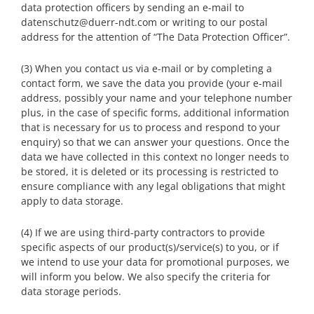
data protection officers by sending an e-mail to
datenschutz@duerr-ndt.com or writing to our postal
address for the attention of “The Data Protection Officer”.
(3) When you contact us via e-mail or by completing a
contact form, we save the data you provide (your e-mail
address, possibly your name and your telephone number
plus, in the case of specific forms, additional information
that is necessary for us to process and respond to your
enquiry) so that we can answer your questions. Once the
data we have collected in this context no longer needs to
be stored, it is deleted or its processing is restricted to
ensure compliance with any legal obligations that might
apply to data storage.
(4) If we are using third-party contractors to provide
specific aspects of our product(s)/service(s) to you, or if
we intend to use your data for promotional purposes, we
will inform you below. We also specify the criteria for
data storage periods.