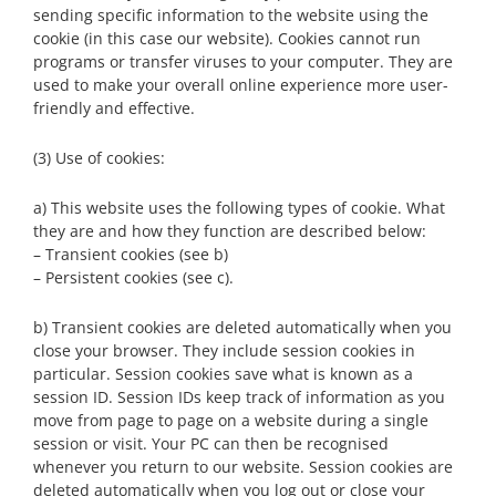
sending specific information to the website using the
cookie (in this case our website). Cookies cannot run
programs or transfer viruses to your computer. They are
used to make your overall online experience more user-
friendly and effective.
(3) Use of cookies:
a) This website uses the following types of cookie. What
they are and how they function are described below:
– Transient cookies (see b)
– Persistent cookies (see c).
b) Transient cookies are deleted automatically when you
close your browser. They include session cookies in
particular. Session cookies save what is known as a
session ID. Session IDs keep track of information as you
move from page to page on a website during a single
session or visit. Your PC can then be recognised
whenever you return to our website. Session cookies are
deleted automatically when you log out or close your