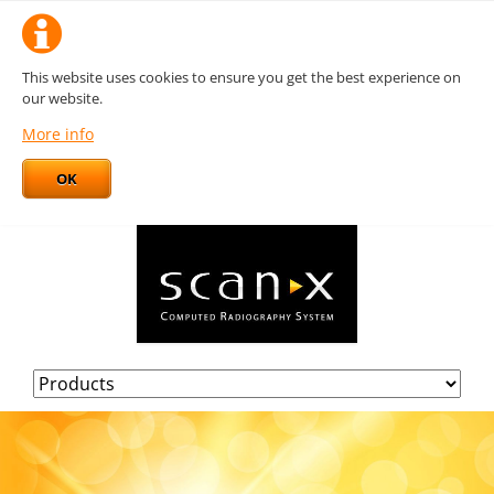
This website uses cookies to ensure you get the best experience on
our website.
More info
OK
Skip
navigation