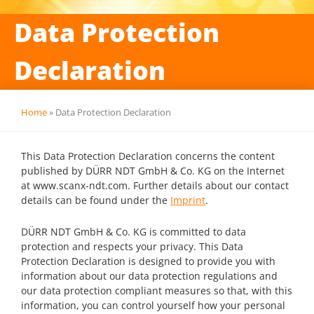
Data Protection
Declaration
Home
»
Data Protection Declaration
This Data Protection Declaration concerns the content
published by DÜRR NDT GmbH & Co. KG on the Internet
at www.scanx-ndt.com. Further details about our contact
details can be found under the
Imprint
.
DÜRR NDT GmbH & Co. KG is committed to data
protection and respects your privacy. This Data
Protection Declaration is designed to provide you with
information about our data protection regulations and
our data protection compliant measures so that, with this
information, you can control yourself how your personal