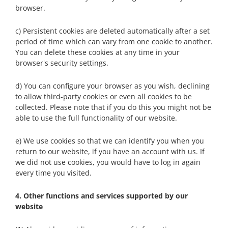
browser.
c) Persistent cookies are deleted automatically after a set
period of time which can vary from one cookie to another.
You can delete these cookies at any time in your
browser's security settings.
d) You can configure your browser as you wish, declining
to allow third-party cookies or even all cookies to be
collected. Please note that if you do this you might not be
able to use the full functionality of our website.
e) We use cookies so that we can identify you when you
return to our website, if you have an account with us. If
we did not use cookies, you would have to log in again
every time you visited.
4. Other functions and services supported by our
website