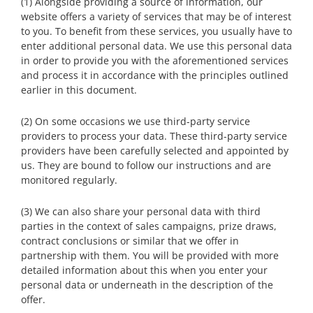
(1) Alongside providing a source of information, our
website offers a variety of services that may be of interest
to you. To benefit from these services, you usually have to
enter additional personal data. We use this personal data
in order to provide you with the aforementioned services
and process it in accordance with the principles outlined
earlier in this document.
(2) On some occasions we use third-party service
providers to process your data. These third-party service
providers have been carefully selected and appointed by
us. They are bound to follow our instructions and are
monitored regularly.
(3) We can also share your personal data with third
parties in the context of sales campaigns, prize draws,
contract conclusions or similar that we offer in
partnership with them. You will be provided with more
detailed information about this when you enter your
personal data or underneath in the description of the
offer.