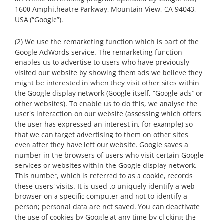
1600 Amphitheatre Parkway, Mountain View, CA 94043,
USA (“Google”).
(2) We use the remarketing function which is part of the
Google AdWords service. The remarketing function
enables us to advertise to users who have previously
visited our website by showing them ads we believe they
might be interested in when they visit other sites within
the Google display network (Google itself, “Google ads” or
other websites). To enable us to do this, we analyse the
user's interaction on our website (assessing which offers
the user has expressed an interest in, for example) so
that we can target advertising to them on other sites
even after they have left our website. Google saves a
number in the browsers of users who visit certain Google
services or websites within the Google display network.
This number, which is referred to as a cookie, records
these users' visits. It is used to uniquely identify a web
browser on a specific computer and not to identify a
person; personal data are not saved. You can deactivate
the use of cookies by Google at any time by clicking the