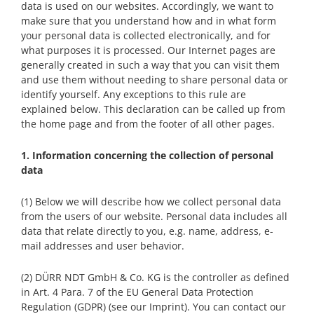
data is used on our websites. Accordingly, we want to
make sure that you understand how and in what form
your personal data is collected electronically, and for
what purposes it is processed. Our Internet pages are
generally created in such a way that you can visit them
and use them without needing to share personal data or
identify yourself. Any exceptions to this rule are
explained below. This declaration can be called up from
the home page and from the footer of all other pages.
1. Information concerning the collection of personal
data
(1) Below we will describe how we collect personal data
from the users of our website. Personal data includes all
data that relate directly to you, e.g. name, address, e-
mail addresses and user behavior.
(2) DÜRR NDT GmbH & Co. KG is the controller as defined
in Art. 4 Para. 7 of the EU General Data Protection
Regulation (GDPR) (see our Imprint). You can contact our