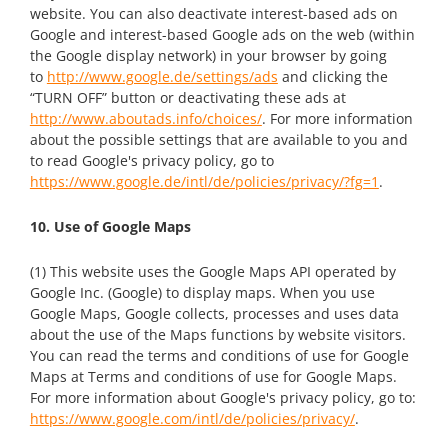
website. You can also deactivate interest-based ads on
Google and interest-based Google ads on the web (within
the Google display network) in your browser by going
to
http://www.google.de/settings/ads
and clicking the
“TURN OFF” button or deactivating these ads at
http://www.aboutads.info/choices/
. For more information
about the possible settings that are available to you and
to read Google's privacy policy, go to
https://www.google.de/intl/de/policies/privacy/?fg=1
.
10. Use of Google Maps
(1) This website uses the Google Maps API operated by
Google Inc. (Google) to display maps. When you use
Google Maps, Google collects, processes and uses data
about the use of the Maps functions by website visitors.
You can read the terms and conditions of use for Google
Maps at Terms and conditions of use for Google Maps.
For more information about Google's privacy policy, go to:
https://www.google.com/intl/de/policies/privacy/
.